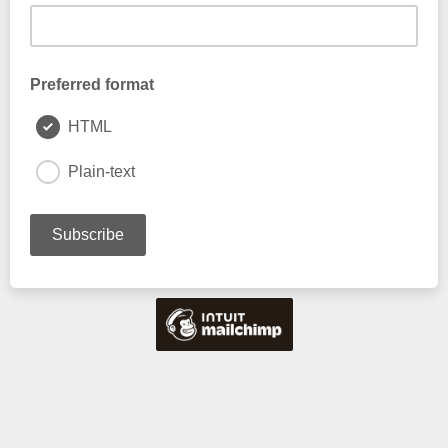
Preferred format
HTML
Plain-text