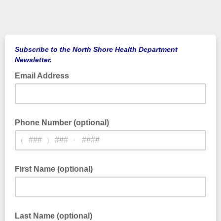
Subscribe to the North Shore Health Department
Newsletter.
Email Address
Phone Number (optional)
(
)
-
First Name (optional)
Last Name (optional)